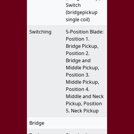
Switch
(bridgepickup
single coil)
Switching
5-Position Blade:
Position 1.
Bridge Pickup,
Position 2.
Bridge and
Middle Pickup,
Position 3.
Middle Pickup,
Position 4.
Middle and Neck
Pickup, Position
5. Neck Pickup
Bridge