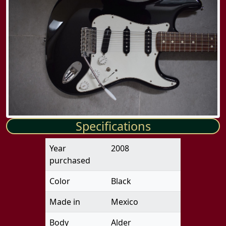
Specifications
Year
2008
purchased
Color
Black
Made in
Mexico
Body
Alder