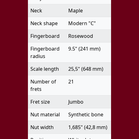
Neck
Maple
Neck shape
Modern "C"
Fingerboard
Rosewood
Fingerboard
9.5" (241 mm)
radius
Scale length
25,5" (648 mm)
Number of
21
frets
Fret size
Jumbo
Nut material
Synthetic bone
Nut width
1,685" (42,8 mm)