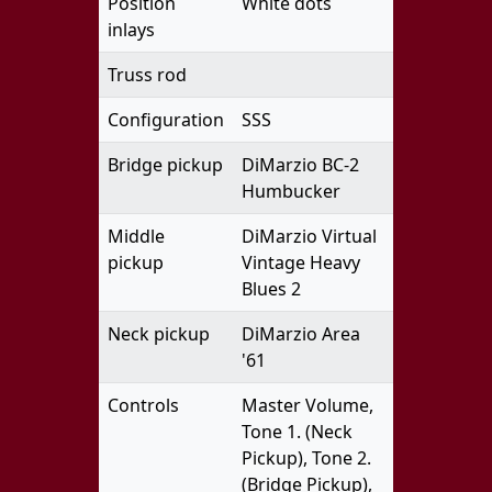
Position
White dots
inlays
Truss rod
Configuration
SSS
Bridge pickup
DiMarzio BC-2
Humbucker
Middle
DiMarzio Virtual
pickup
Vintage Heavy
Blues 2
Neck pickup
DiMarzio Area
'61
Controls
Master Volume,
Tone 1. (Neck
Pickup), Tone 2.
(Bridge Pickup),