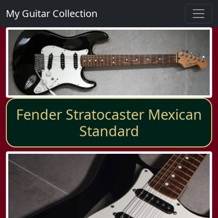
My Guitar Collection
Fender Stratocaster Mexican
Standard